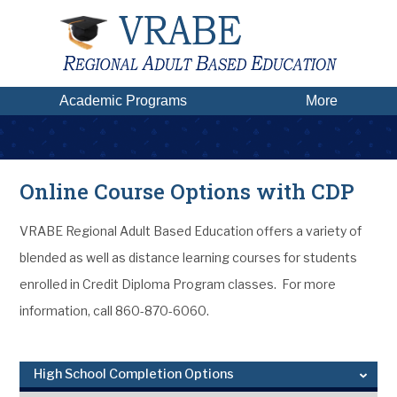
Academic Programs
More
Online Course Options with CDP
VRABE Regional Adult Based Education offers a variety of
blended as well as distance learning courses for students
enrolled in Credit Diploma Program classes. For more
information, call 860-870-6060.
High School Completion Options