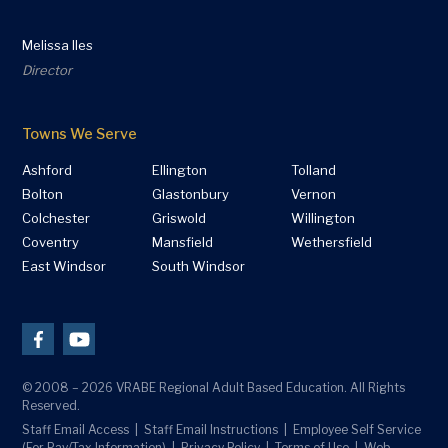
Melissa Iles
Director
Towns We Serve
Ashford
Ellington
Tolland
Bolton
Glastonbury
Vernon
Colchester
Griswold
Willington
Coventry
Mansfield
Wethersfield
East Windsor
South Windsor
© 2008 – 2026 VRABE Regional Adult Based Education. All Rights
Reserved.
Staff Email Access
Staff Email Instructions
Employee Self Service
(For Pay/Tax Information)
Privacy Policy
Terms of Use
Web