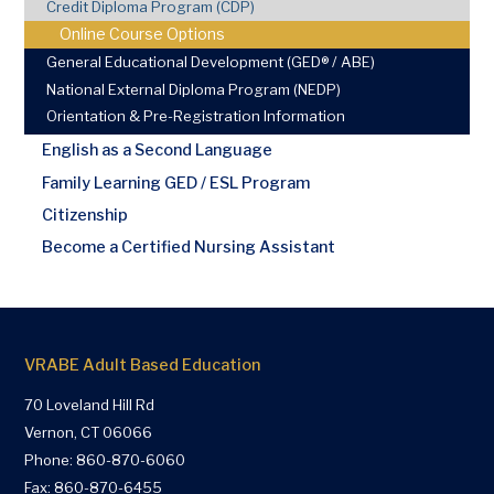
Credit Diploma Program (CDP)
Online Course Options
General Educational Development (GED® / ABE)
National External Diploma Program (NEDP)
Orientation & Pre-Registration Information
English as a Second Language
Family Learning GED / ESL Program
Citizenship
Become a Certified Nursing Assistant
VRABE Adult Based Education
70 Loveland Hill Rd
Vernon, CT 06066
Phone:
860-870-6060
Fax: 860-870-6455