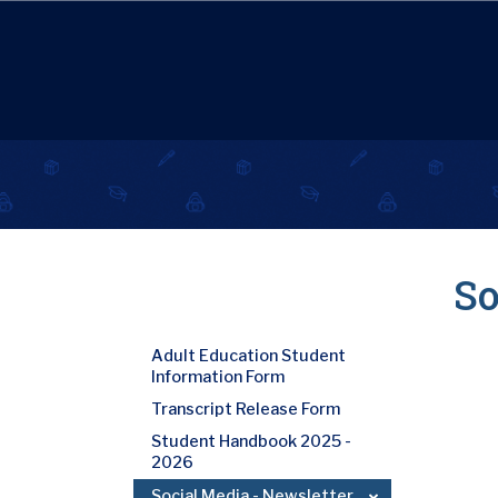
So
Adult Education Student
Information Form
Transcript Release Form
Student Handbook 2025 -
2026
Social Media - Newsletter