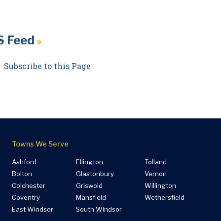
S Feed
Subscribe to this Page
Towns We Serve
Ashford
Ellington
Tolland
Bolton
Glastonbury
Vernon
Colchester
Griswold
Willington
Coventry
Mansfield
Wethersfield
East Windsor
South Windsor