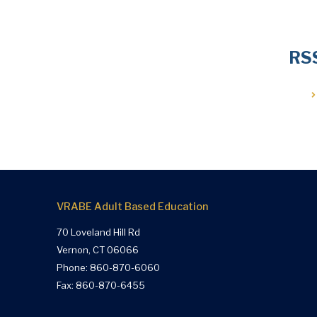
RS
VRABE Adult Based Education
70 Loveland Hill Rd
Vernon, CT 06066
Phone:
860-870-6060
Fax: 860-870-6455