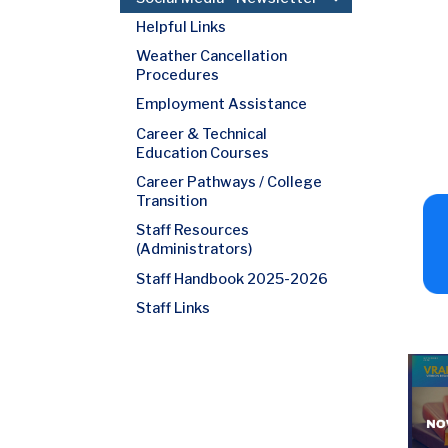
Helpful Links
Weather Cancellation
Procedures
Employment Assistance
Career & Technical
Education Courses
Career Pathways / College
Transition
Staff Resources
(Administrators)
Staff Handbook 2025-2026
Staff Links