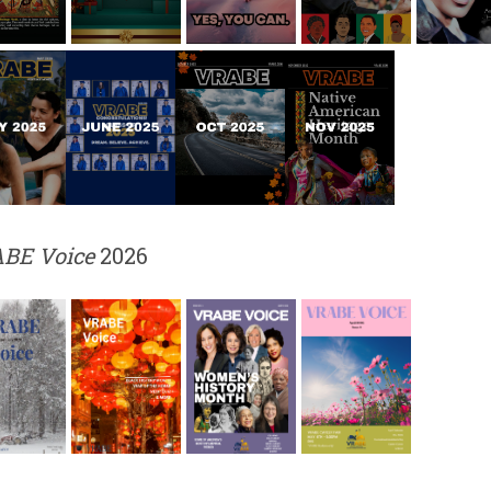
BE Voice
2026