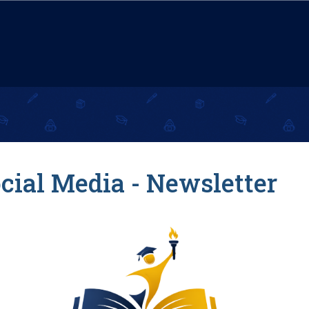
cial Media - Newsletter