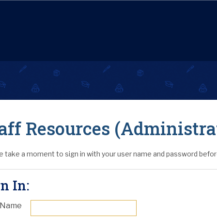
aff Resources (Administra
e take a moment to sign in with your user name and password before
n In:
 Name