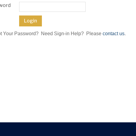
word
ot Your Password? Need Sign-in Help? Please
contact us
.