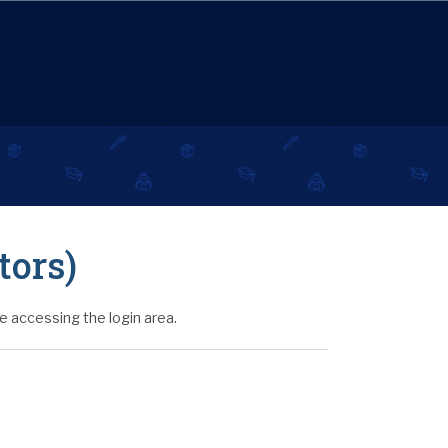
tors)
 accessing the login area.