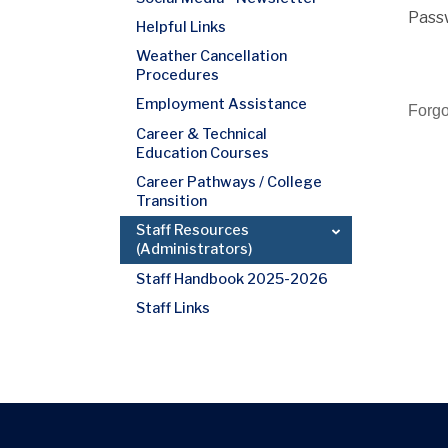
Pass
Helpful Links
Weather Cancellation
Procedures
Employment Assistance
Forg
Career & Technical
Education Courses
Career Pathways / College
Transition
Staff Resources
(Administrators)
Staff Handbook 2025-2026
Staff Links