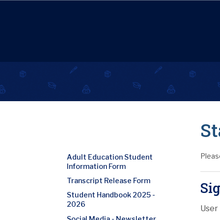
St
Pleas
Adult Education Student
Information Form
Transcript Release Form
Sig
Student Handbook 2025 -
2026
User
Social Media - Newsletter